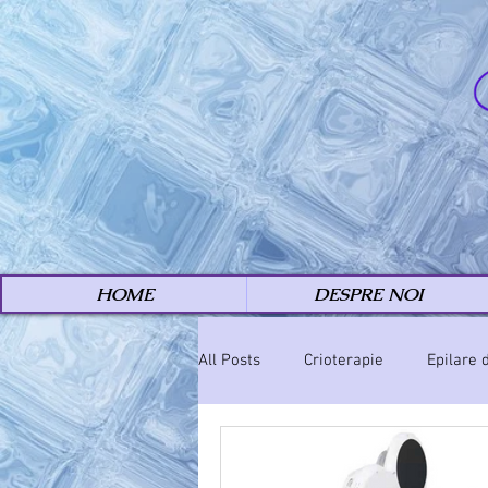
HOME
DESPRE NOI
All Posts
Crioterapie
Epilare 