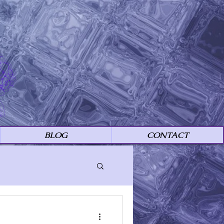
BLOG
CONTACT